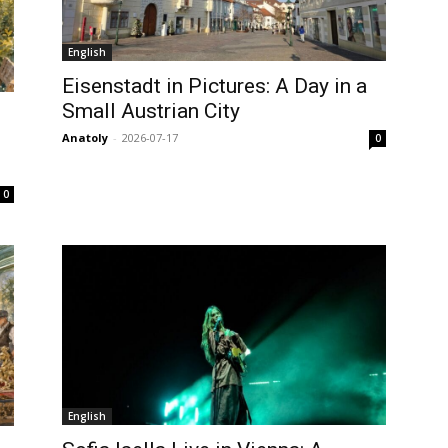
English
Eisenstadt in Pictures: A Day in a
Small Austrian City
Anatoly
-
2026-07-17
0
0
English