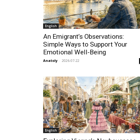
English
An Emigrant’s Observations:
Simple Ways to Support Your
Emotional Well-Being
Anatoly
-
2026-07-22
English