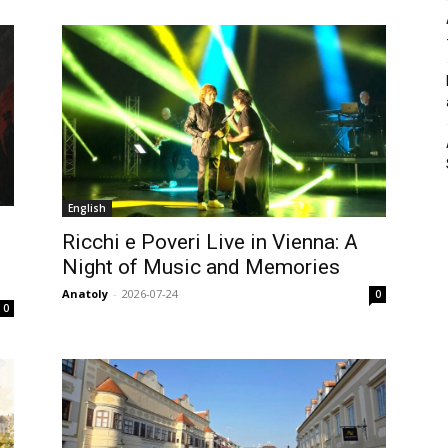
English
Ricchi e Poveri Live in Vienna: A
Night of Music and Memories
Anatoly
-
2026-07-24
0
0