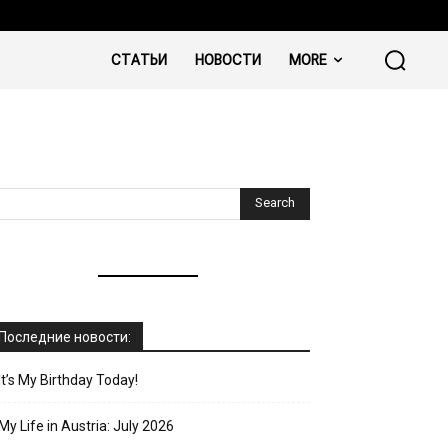
СТАТЬИ
НОВОСТИ
MORE
Последние новости:
It’s My Birthday Today!
My Life in Austria: July 2026