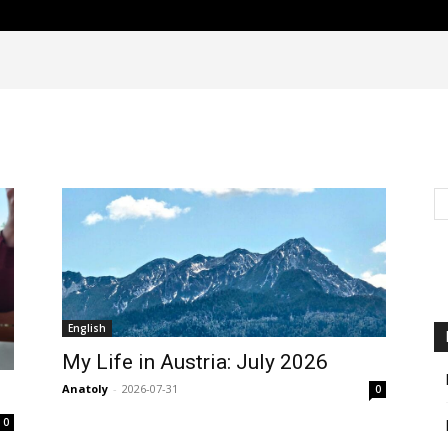
English
My Life in Austria: July 2026
Anatoly
-
2026-07-31
0
0