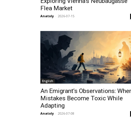
Exploring Vienna’s Neubaugasse
Flea Market
Anatoly
-
2026-07-15
English
An Emigrant’s Observations: Whe
Mistakes Become Toxic While
Adapting
Anatoly
-
2026-07-08