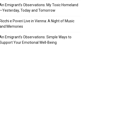
An Emigrant’s Observations: My Toxic Homeland
—Yesterday, Today and Tomorrow
Ricchi e Poveri Live in Vienna: A Night of Music
and Memories
An Emigrant’s Observations: Simple Ways to
Support Your Emotional Well-Being