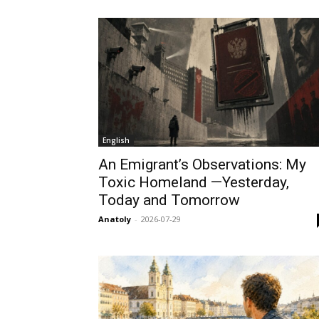
English
An Emigrant’s Observations: My
Toxic Homeland —Yesterday,
Today and Tomorrow
Anatoly
-
2026-07-29