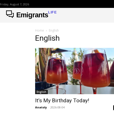
Friday, August 7, 2026
LIFE
Emigrants
Home
English
English
English
It’s My Birthday Today!
Anatoly
-
2026-08-04