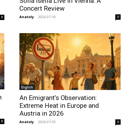
Sofia Isella Live in Vienna: A
Concert Review
Anatoly
-
2026-07-10
0
0
English
n
An Emigrant’s Observation:
Extreme Heat in Europe and
Austria in 2026
0
Anatoly
-
2026-07-03
0