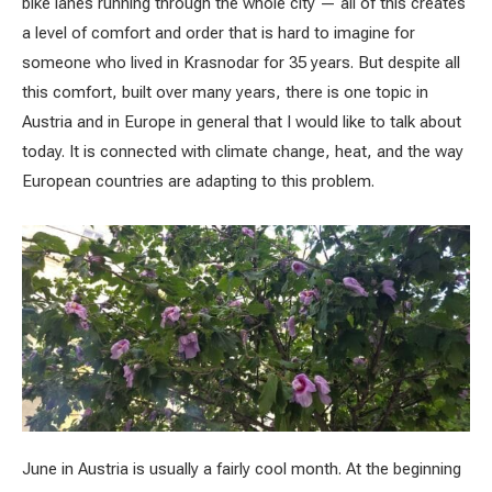
bike lanes running through the whole city — all of this creates
a level of comfort and order that is hard to imagine for
someone who lived in Krasnodar for 35 years. But despite all
this comfort, built over many years, there is one topic in
Austria and in Europe in general that I would like to talk about
today. It is connected with climate change, heat, and the way
European countries are adapting to this problem.
June in Austria is usually a fairly cool month. At the beginning