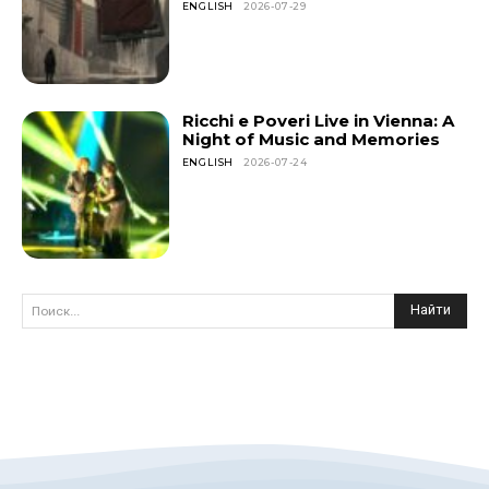
ENGLISH
2026-07-29
Ricchi e Poveri Live in Vienna: A
Night of Music and Memories
ENGLISH
2026-07-24
Найти
Поиск...