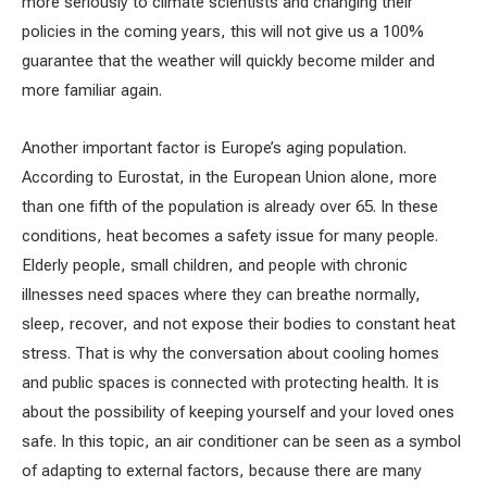
more seriously to climate scientists and changing their
policies in the coming years, this will not give us a 100%
guarantee that the weather will quickly become milder and
more familiar again.
Another important factor is Europe’s aging population.
According to Eurostat, in the European Union alone, more
than one fifth of the population is already over 65. In these
conditions, heat becomes a safety issue for many people.
Elderly people, small children, and people with chronic
illnesses need spaces where they can breathe normally,
sleep, recover, and not expose their bodies to constant heat
stress. That is why the conversation about cooling homes
and public spaces is connected with protecting health. It is
about the possibility of keeping yourself and your loved ones
safe. In this topic, an air conditioner can be seen as a symbol
of adapting to external factors, because there are many