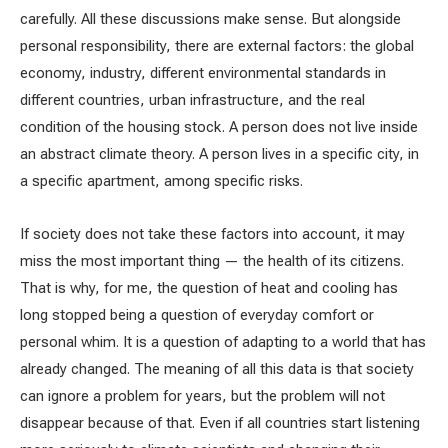
carefully. All these discussions make sense. But alongside
personal responsibility, there are external factors: the global
economy, industry, different environmental standards in
different countries, urban infrastructure, and the real
condition of the housing stock. A person does not live inside
an abstract climate theory. A person lives in a specific city, in
a specific apartment, among specific risks.
If society does not take these factors into account, it may
miss the most important thing — the health of its citizens.
That is why, for me, the question of heat and cooling has
long stopped being a question of everyday comfort or
personal whim. It is a question of adapting to a world that has
already changed. The meaning of all this data is that society
can ignore a problem for years, but the problem will not
disappear because of that. Even if all countries start listening