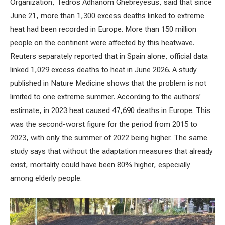
Organization, Tedros Adhanom Ghebreyesus, said that since
June 21, more than 1,300 excess deaths linked to extreme
heat had been recorded in Europe. More than 150 million
people on the continent were affected by this heatwave.
Reuters separately reported that in Spain alone, official data
linked 1,029 excess deaths to heat in June 2026. A study
published in Nature Medicine shows that the problem is not
limited to one extreme summer. According to the authors’
estimate, in 2023 heat caused 47,690 deaths in Europe. This
was the second-worst figure for the period from 2015 to
2023, with only the summer of 2022 being higher. The same
study says that without the adaptation measures that already
exist, mortality could have been 80% higher, especially
among elderly people.