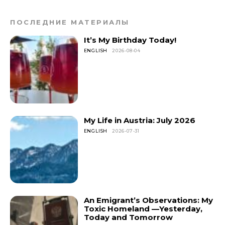
ПОСЛЕДНИЕ МАТЕРИАЛЫ
It’s My Birthday Today!
ENGLISH
2026-08-04
My Life in Austria: July 2026
ENGLISH
2026-07-31
An Emigrant’s Observations: My
Toxic Homeland —Yesterday,
Today and Tomorrow