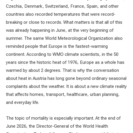
Czechia, Denmark, Switzerland, France, Spain, and other
countries also recorded temperatures that were record-
breaking or close to records. What matters is that all of this
was already happening in June, at the very beginning of
summer. The same World Meteorological Organization also
reminded people that Europe is the fastest-warming
continent. According to WMO climate scientists, in the 50
years since the historic heat of 1976, Europe as a whole has
warmed by about 2 degrees. That is why the conversation
about heat in Austria has long gone beyond ordinary seasonal
complaints about the weather. It is about a new climate reality
that affects homes, transport, healthcare, urban planning,
and everyday life.
The topic of mortality is especially important. At the end of
June 2026, the Director-General of the World Health