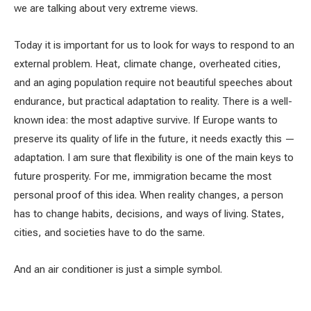
we are talking about very extreme views.
Today it is important for us to look for ways to respond to an
external problem. Heat, climate change, overheated cities,
and an aging population require not beautiful speeches about
endurance, but practical adaptation to reality. There is a well-
known idea: the most adaptive survive. If Europe wants to
preserve its quality of life in the future, it needs exactly this —
adaptation. I am sure that flexibility is one of the main keys to
future prosperity. For me, immigration became the most
personal proof of this idea. When reality changes, a person
has to change habits, decisions, and ways of living. States,
cities, and societies have to do the same.
And an air conditioner is just a simple symbol.