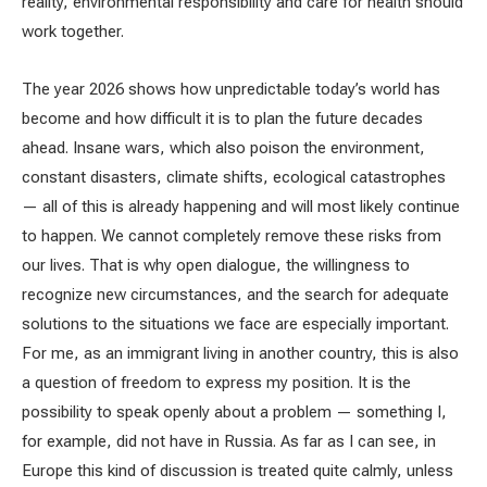
reality, environmental responsibility and care for health should
work together.
The year 2026 shows how unpredictable today’s world has
become and how difficult it is to plan the future decades
ahead. Insane wars, which also poison the environment,
constant disasters, climate shifts, ecological catastrophes
— all of this is already happening and will most likely continue
to happen. We cannot completely remove these risks from
our lives. That is why open dialogue, the willingness to
recognize new circumstances, and the search for adequate
solutions to the situations we face are especially important.
For me, as an immigrant living in another country, this is also
a question of freedom to express my position. It is the
possibility to speak openly about a problem — something I,
for example, did not have in Russia. As far as I can see, in
Europe this kind of discussion is treated quite calmly, unless