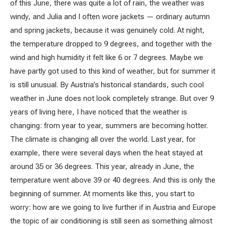
of this June, there was quite a lot of rain, the weather was
windy, and Julia and I often wore jackets — ordinary autumn
and spring jackets, because it was genuinely cold. At night,
the temperature dropped to 9 degrees, and together with the
wind and high humidity it felt like 6 or 7 degrees. Maybe we
have partly got used to this kind of weather, but for summer it
is still unusual. By Austria’s historical standards, such cool
weather in June does not look completely strange. But over 9
years of living here, I have noticed that the weather is
changing: from year to year, summers are becoming hotter.
The climate is changing all over the world. Last year, for
example, there were several days when the heat stayed at
around 35 or 36 degrees. This year, already in June, the
temperature went above 39 or 40 degrees. And this is only the
beginning of summer. At moments like this, you start to
worry: how are we going to live further if in Austria and Europe
the topic of air conditioning is still seen as something almost