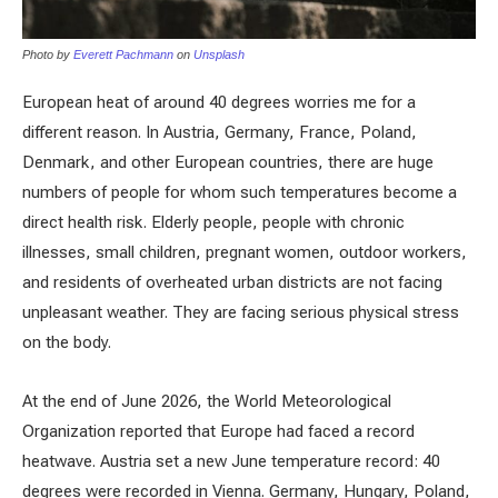
Photo by
Everett Pachmann
on
Unsplash
European heat of around 40 degrees worries me for a
different reason. In Austria, Germany, France, Poland,
Denmark, and other European countries, there are huge
numbers of people for whom such temperatures become a
direct health risk. Elderly people, people with chronic
illnesses, small children, pregnant women, outdoor workers,
and residents of overheated urban districts are not facing
unpleasant weather. They are facing serious physical stress
on the body.
At the end of June 2026, the World Meteorological
Organization reported that Europe had faced a record
heatwave. Austria set a new June temperature record: 40
degrees were recorded in Vienna. Germany, Hungary, Poland,