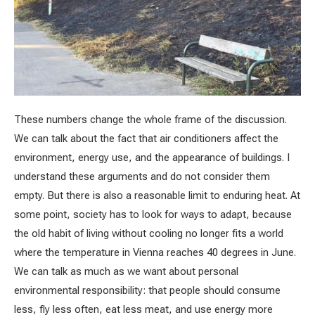
These numbers change the whole frame of the discussion.
We can talk about the fact that air conditioners affect the
environment, energy use, and the appearance of buildings. I
understand these arguments and do not consider them
empty. But there is also a reasonable limit to enduring heat. At
some point, society has to look for ways to adapt, because
the old habit of living without cooling no longer fits a world
where the temperature in Vienna reaches 40 degrees in June.
We can talk as much as we want about personal
environmental responsibility: that people should consume
less, fly less often, eat less meat, and use energy more