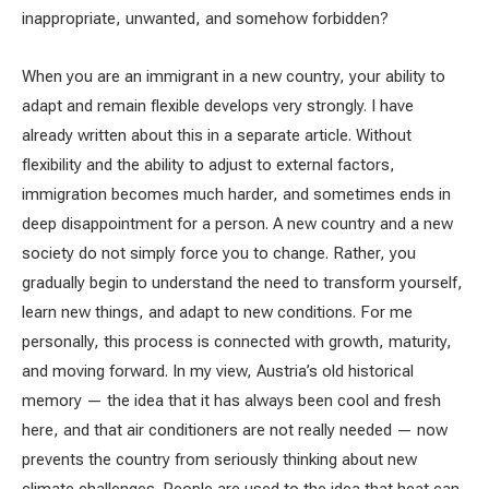
inappropriate, unwanted, and somehow forbidden?
When you are an immigrant in a new country, your ability to
adapt and remain flexible develops very strongly. I have
already written about this in a separate article. Without
flexibility and the ability to adjust to external factors,
immigration becomes much harder, and sometimes ends in
deep disappointment for a person. A new country and a new
society do not simply force you to change. Rather, you
gradually begin to understand the need to transform yourself,
learn new things, and adapt to new conditions. For me
personally, this process is connected with growth, maturity,
and moving forward. In my view, Austria’s old historical
memory — the idea that it has always been cool and fresh
here, and that air conditioners are not really needed — now
prevents the country from seriously thinking about new