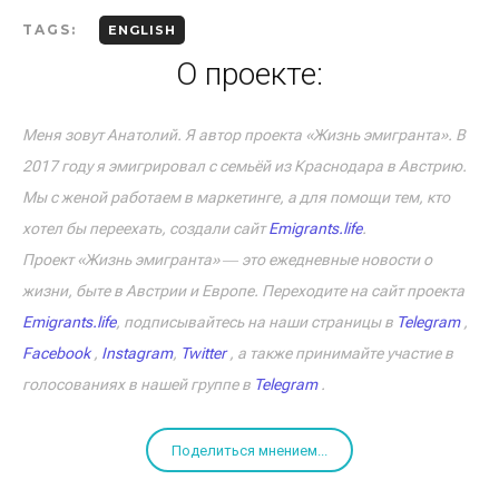
TAGS:
ENGLISH
О проекте:
Меня зовут Анатолий. Я автор проекта «Жизнь эмигранта». В
2017 году я эмигрировал с семьёй из Краснодара в Австрию.
Мы с женой работаем в маркетинге, а для помощи тем, кто
хотел бы переехать, создали сайт
Emigrants.life
.
Проект «Жизнь эмигранта» ― это ежедневные новости о
жизни, быте в Австрии и Европе. Переходите на сайт проекта
Emigrants.life
, подписывайтесь на наши страницы в
Telegram
,
Facebook
,
Instagram
,
Twitter
, а также принимайте участие в
голосованиях в нашей группе в
Telegram
.
Поделиться мнением...