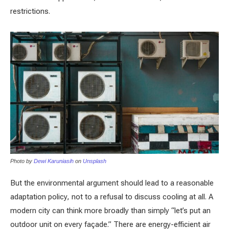
restrictions.
Photo by
Dewi Karuniasih
on
Unsplash
But the environmental argument should lead to a reasonable
adaptation policy, not to a refusal to discuss cooling at all. A
modern city can think more broadly than simply “let’s put an
outdoor unit on every façade.” There are energy-efficient air