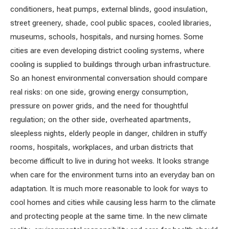
conditioners, heat pumps, external blinds, good insulation,
street greenery, shade, cool public spaces, cooled libraries,
museums, schools, hospitals, and nursing homes. Some
cities are even developing district cooling systems, where
cooling is supplied to buildings through urban infrastructure.
So an honest environmental conversation should compare
real risks: on one side, growing energy consumption,
pressure on power grids, and the need for thoughtful
regulation; on the other side, overheated apartments,
sleepless nights, elderly people in danger, children in stuffy
rooms, hospitals, workplaces, and urban districts that
become difficult to live in during hot weeks. It looks strange
when care for the environment turns into an everyday ban on
adaptation. It is much more reasonable to look for ways to
cool homes and cities while causing less harm to the climate
and protecting people at the same time. In the new climate