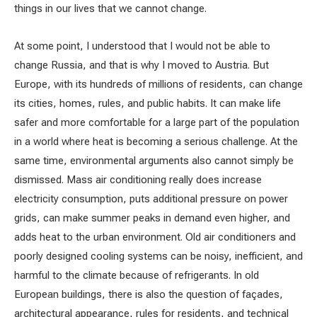
things in our lives that we cannot change.
At some point, I understood that I would not be able to
change Russia, and that is why I moved to Austria. But
Europe, with its hundreds of millions of residents, can change
its cities, homes, rules, and public habits. It can make life
safer and more comfortable for a large part of the population
in a world where heat is becoming a serious challenge. At the
same time, environmental arguments also cannot simply be
dismissed. Mass air conditioning really does increase
electricity consumption, puts additional pressure on power
grids, can make summer peaks in demand even higher, and
adds heat to the urban environment. Old air conditioners and
poorly designed cooling systems can be noisy, inefficient, and
harmful to the climate because of refrigerants. In old
European buildings, there is also the question of façades,
architectural appearance, rules for residents, and technical