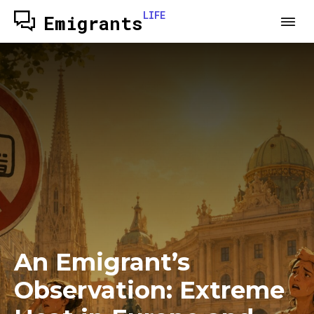
LIFE
Emigrants
An Emigrant’s
Observation: Extreme