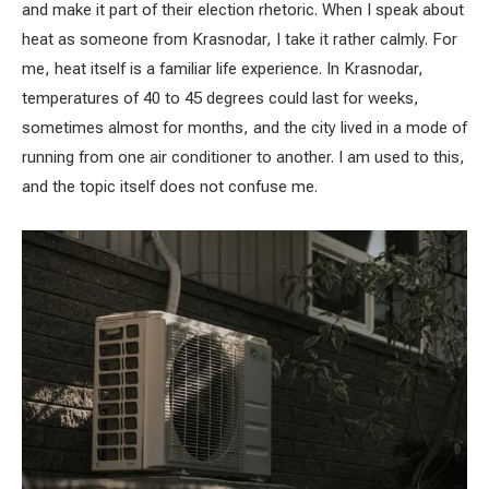
and make it part of their election rhetoric. When I speak about
heat as someone from Krasnodar, I take it rather calmly. For
me, heat itself is a familiar life experience. In Krasnodar,
temperatures of 40 to 45 degrees could last for weeks,
sometimes almost for months, and the city lived in a mode of
running from one air conditioner to another. I am used to this,
and the topic itself does not confuse me.