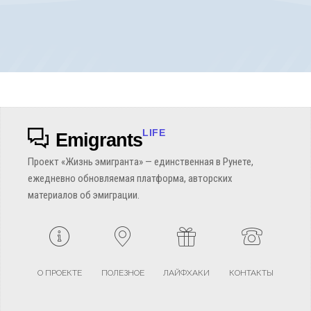
LIFE
Emigrants
Проект «Жизнь эмигранта» — единственная в Рунете,
ежедневно обновляемая платформа, авторских
материалов об эмиграции.
О ПРОЕКТЕ
ПОЛЕЗНОЕ
ЛАЙФХАКИ
КОНТАКТЫ