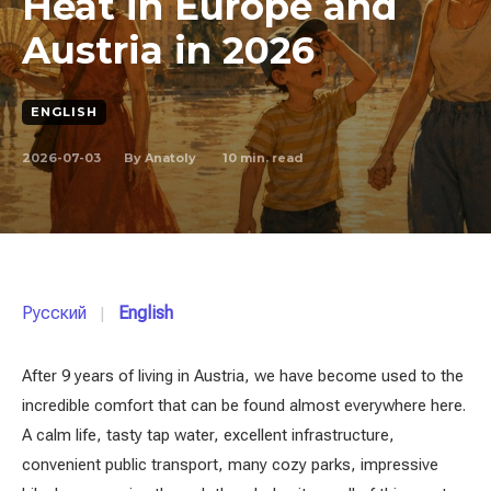
Heat in Europe and
Austria in 2026
ENGLISH
2026-07-03
10
min. read
By
Anatoly
Русский
English
After 9 years of living in Austria, we have become used to the
incredible comfort that can be found almost everywhere here.
A calm life, tasty tap water, excellent infrastructure,
convenient public transport, many cozy parks, impressive