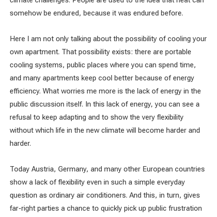
climate challenges. People are used to the idea that heat can
somehow be endured, because it was endured before.
Here I am not only talking about the possibility of cooling your
own apartment. That possibility exists: there are portable
cooling systems, public places where you can spend time,
and many apartments keep cool better because of energy
efficiency. What worries me more is the lack of energy in the
public discussion itself. In this lack of energy, you can see a
refusal to keep adapting and to show the very flexibility
without which life in the new climate will become harder and
harder.
Today Austria, Germany, and many other European countries
show a lack of flexibility even in such a simple everyday
question as ordinary air conditioners. And this, in turn, gives
far-right parties a chance to quickly pick up public frustration