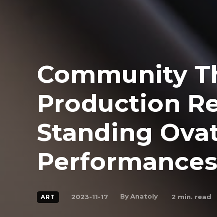
Community T
Production R
Standing Ovati
Performance
By
Anatoly
2023-11-17
2
min. read
ART