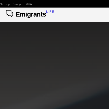
Четверг, 6 августа, 2026
LIFE
Emigrants