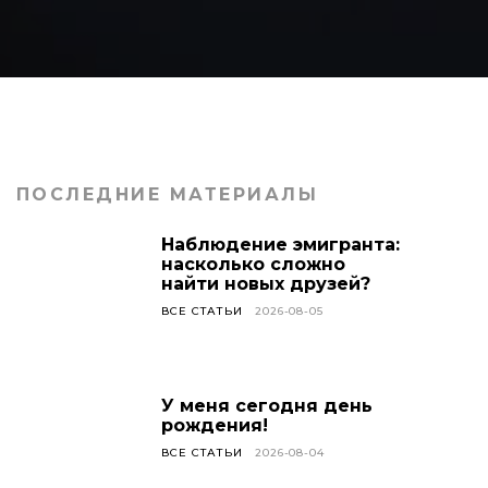
ПОСЛЕДНИЕ МАТЕРИАЛЫ
Наблюдение эмигранта:
насколько сложно
найти новых друзей?
ВСЕ СТАТЬИ
2026-08-05
У меня сегодня день
рождения!
ВСЕ СТАТЬИ
2026-08-04