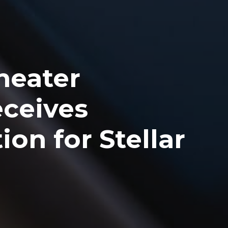
heater
eceives
on for Stellar
s