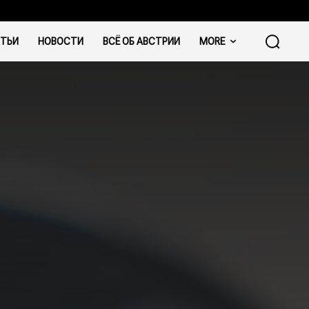
ТЬИ
НОВОСТИ
ВСЁ ОБ АВСТРИИ
MORE