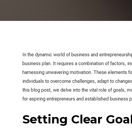
In the dynamic world of business and entrepreneurship,
business plan. It requires a combination of factors, in
harnessing unwavering motivation. These elements f
individuals to overcome challenges, adapt to changes,
this blog post, we delve into the vital role of goals,
for aspiring entrepreneurs and established business p
Setting Clear Goa