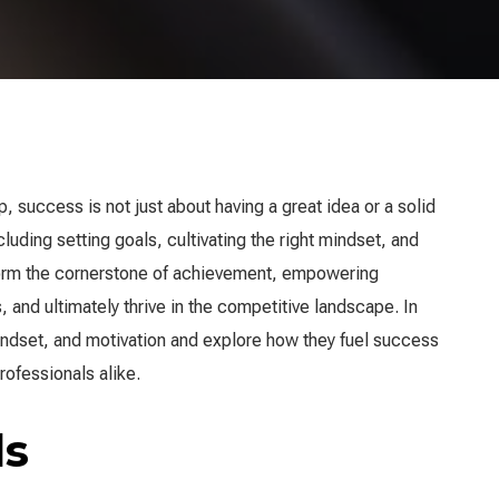
 success is not just about having a great idea or a solid
cluding setting goals, cultivating the right mindset, and
orm the cornerstone of achievement, empowering
 and ultimately thrive in the competitive landscape. In
 mindset, and motivation and explore how they fuel success
rofessionals alike.
ls